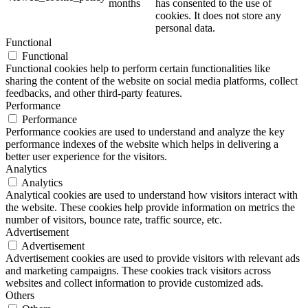
months
has consented to the use of
cookies. It does not store any
personal data.
Functional
Functional
Functional cookies help to perform certain functionalities like
sharing the content of the website on social media platforms, collect
feedbacks, and other third-party features.
Performance
Performance
Performance cookies are used to understand and analyze the key
performance indexes of the website which helps in delivering a
better user experience for the visitors.
Analytics
Analytics
Analytical cookies are used to understand how visitors interact with
the website. These cookies help provide information on metrics the
number of visitors, bounce rate, traffic source, etc.
Advertisement
Advertisement
Advertisement cookies are used to provide visitors with relevant ads
and marketing campaigns. These cookies track visitors across
websites and collect information to provide customized ads.
Others