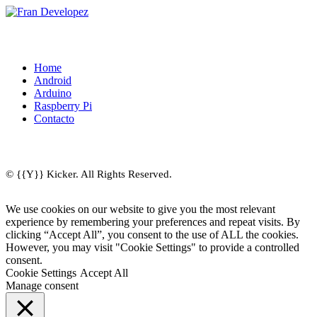
Home
Android
Arduino
Raspberry Pi
Contacto
© {{Y}} Kicker. All Rights Reserved.
We use cookies on our website to give you the most relevant
experience by remembering your preferences and repeat visits. By
clicking “Accept All”, you consent to the use of ALL the cookies.
However, you may visit "Cookie Settings" to provide a controlled
consent.
Cookie Settings
Accept All
Manage consent