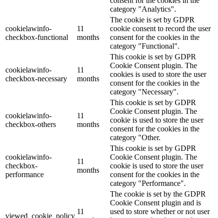
consent for the cookies in the
category "Analytics".
The cookie is set by GDPR
cookielawinfo-
11
cookie consent to record the user
checkbox-functional
months
consent for the cookies in the
category "Functional".
This cookie is set by GDPR
Cookie Consent plugin. The
cookielawinfo-
11
cookies is used to store the user
checkbox-necessary
months
consent for the cookies in the
category "Necessary".
This cookie is set by GDPR
Cookie Consent plugin. The
cookielawinfo-
11
cookie is used to store the user
checkbox-others
months
consent for the cookies in the
category "Other.
This cookie is set by GDPR
cookielawinfo-
Cookie Consent plugin. The
11
checkbox-
cookie is used to store the user
months
performance
consent for the cookies in the
category "Performance".
The cookie is set by the GDPR
Cookie Consent plugin and is
11
used to store whether or not user
viewed_cookie_policy