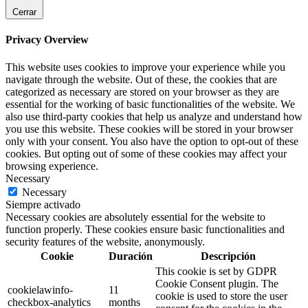
Cerrar
Privacy Overview
This website uses cookies to improve your experience while you
navigate through the website. Out of these, the cookies that are
categorized as necessary are stored on your browser as they are
essential for the working of basic functionalities of the website. We
also use third-party cookies that help us analyze and understand how
you use this website. These cookies will be stored in your browser
only with your consent. You also have the option to opt-out of these
cookies. But opting out of some of these cookies may affect your
browsing experience.
Necessary
Necessary
Siempre activado
Necessary cookies are absolutely essential for the website to
function properly. These cookies ensure basic functionalities and
security features of the website, anonymously.
Cookie
Duración
Descripción
This cookie is set by GDPR
Cookie Consent plugin. The
cookielawinfo-
11
cookie is used to store the user
checkbox-analytics
months