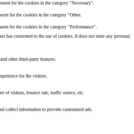
nsent for the cookies in the category "Necessary".
ent for the cookies in the category "Other.
sent for the cookies in the category "Performance".
r has consented to the use of cookies. It does not store any personal
and other third-party features.
perience for the visitors.
of visitors, bounce rate, traffic source, etc.
nd collect information to provide customized ads.