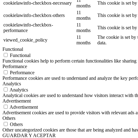
11
cookielawinfo-checkbox-necessary
This cookie is set b
months
11
cookielawinfo-checkbox-others
This cookie is set b
months
cookielawinfo-checkbox-
11
This cookie is set b
performance
months
11
The cookie is set by
viewed_cookie_policy
months
data.
Functional
Functional
Functional cookies help to perform certain functionalities like sharing 
Performance
Performance
Performance cookies are used to understand and analyze the key perfor
Analytics
Analytics
Analytical cookies are used to understand how visitors interact with th
Advertisement
Advertisement
Advertisement cookies are used to provide visitors with relevant ads 
Others
Others
Other uncategorized cookies are those that are being analyzed and have
GUARDAR Y ACEPTAR