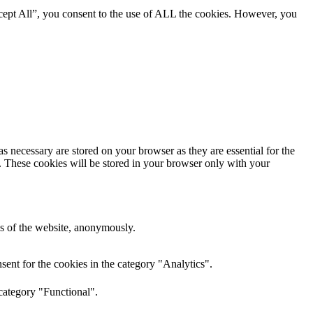
cept All”, you consent to the use of ALL the cookies. However, you
s necessary are stored on your browser as they are essential for the
e. These cookies will be stored in your browser only with your
res of the website, anonymously.
ent for the cookies in the category "Analytics".
category "Functional".