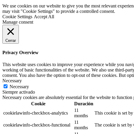
We use cookies on our website to give you the most relevant experien
may visit "Cookie Settings" to provide a controlled consent.
Cookie Settings
Accept All
Manage consent
Cerrar
Privacy Overview
This website uses cookies to improve your experience while you navigat
working of basic functionalities of the website. We also use third-pa
consent. You also have the option to opt-out of these cookies. But op
Necessary
Necessary
Siempre activado
Necessary cookies are absolutely essential for the website to function
Cookie
Duración
11
cookielawinfo-checkbox-analytics
This cookie is set b
months
11
cookielawinfo-checkbox-functional
The cookie is set by
months