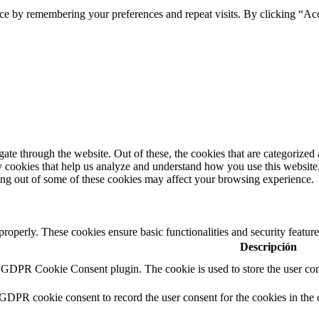
ce by remembering your preferences and repeat visits. By clicking “Ac
e through the website. Out of these, the cookies that are categorized a
rty cookies that help us analyze and understand how you use this websit
ting out of some of these cookies may affect your browsing experience.
 properly. These cookies ensure basic functionalities and security featu
Descripción
y GDPR Cookie Consent plugin. The cookie is used to store the user cons
 GDPR cookie consent to record the user consent for the cookies in the 