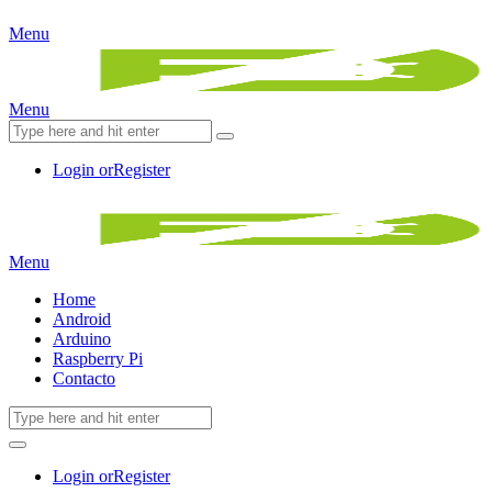
Menu
Menu
Login or
Register
Menu
Home
Android
Arduino
Raspberry Pi
Contacto
Login or
Register