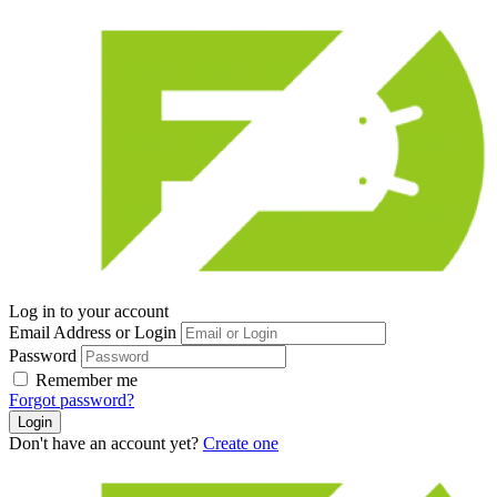
Log in to your account
Email Address or Login
Password
Remember me
Forgot password?
Login
Don't have an account yet?
Create one