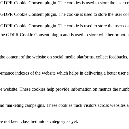
y GDPR Cookie Consent plugin. The cookies is used to store the user co
y GDPR Cookie Consent plugin. The cookie is used to store the user cons
y GDPR Cookie Consent plugin. The cookie is used to store the user con
 the GDPR Cookie Consent plugin and is used to store whether or not use
the content of the website on social media platforms, collect feedbacks, 
mance indexes of the website which helps in delivering a better user ex
e website. These cookies help provide information on metrics the number 
and marketing campaigns. These cookies track visitors across websites a
 not been classified into a category as yet.