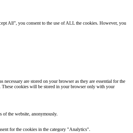
cept All”, you consent to the use of ALL the cookies. However, you
s necessary are stored on your browser as they are essential for the
e. These cookies will be stored in your browser only with your
res of the website, anonymously.
ent for the cookies in the category "Analytics".