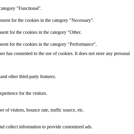
category "Functional".
nsent for the cookies in the category "Necessary".
ent for the cookies in the category "Other.
sent for the cookies in the category "Performance".
r has consented to the use of cookies. It does not store any personal
and other third-party features.
perience for the visitors.
of visitors, bounce rate, traffic source, etc.
nd collect information to provide customized ads.