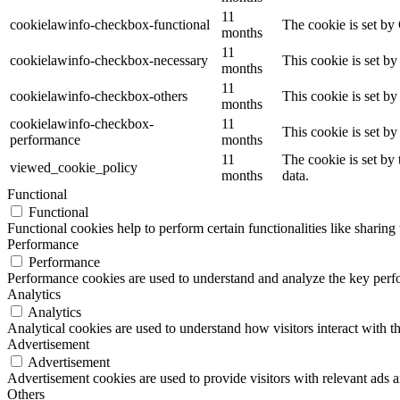
11
cookielawinfo-checkbox-functional
The cookie is set by
months
11
cookielawinfo-checkbox-necessary
This cookie is set b
months
11
cookielawinfo-checkbox-others
This cookie is set b
months
cookielawinfo-checkbox-
11
This cookie is set b
performance
months
11
The cookie is set by
viewed_cookie_policy
months
data.
Functional
Functional
Functional cookies help to perform certain functionalities like sharing 
Performance
Performance
Performance cookies are used to understand and analyze the key perfor
Analytics
Analytics
Analytical cookies are used to understand how visitors interact with th
Advertisement
Advertisement
Advertisement cookies are used to provide visitors with relevant ads 
Others