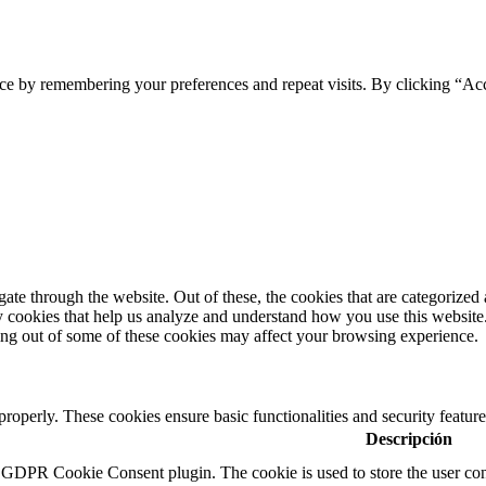
ce by remembering your preferences and repeat visits. By clicking “Ac
e through the website. Out of these, the cookies that are categorized a
rty cookies that help us analyze and understand how you use this websit
ting out of some of these cookies may affect your browsing experience.
 properly. These cookies ensure basic functionalities and security featu
Descripción
y GDPR Cookie Consent plugin. The cookie is used to store the user cons