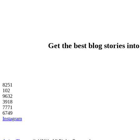
Get the best blog stories int
82
51
10
2
96
32
39
18
77
71
67
49
Instagram