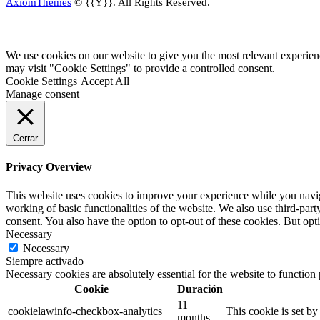
AxiomThemes
© {{Y}}. All Rights Reserved.
We use cookies on our website to give you the most relevant experien
may visit "Cookie Settings" to provide a controlled consent.
Cookie Settings
Accept All
Manage consent
Cerrar
Privacy Overview
This website uses cookies to improve your experience while you navigat
working of basic functionalities of the website. We also use third-pa
consent. You also have the option to opt-out of these cookies. But op
Necessary
Necessary
Siempre activado
Necessary cookies are absolutely essential for the website to function
Cookie
Duración
11
cookielawinfo-checkbox-analytics
This cookie is set b
months