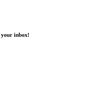
o your inbox!