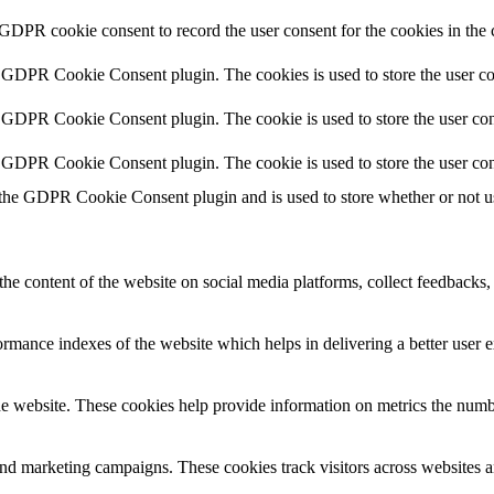
 GDPR cookie consent to record the user consent for the cookies in the 
y GDPR Cookie Consent plugin. The cookies is used to store the user co
y GDPR Cookie Consent plugin. The cookie is used to store the user cons
y GDPR Cookie Consent plugin. The cookie is used to store the user con
 the GDPR Cookie Consent plugin and is used to store whether or not use
the content of the website on social media platforms, collect feedbacks, 
mance indexes of the website which helps in delivering a better user ex
e website. These cookies help provide information on metrics the number 
and marketing campaigns. These cookies track visitors across websites a