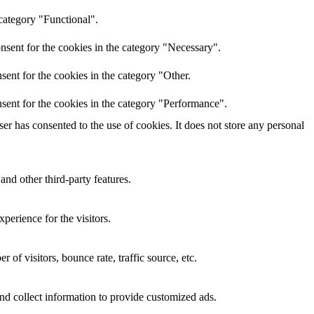
category "Functional".
nsent for the cookies in the category "Necessary".
ent for the cookies in the category "Other.
sent for the cookies in the category "Performance".
r has consented to the use of cookies. It does not store any personal
and other third-party features.
perience for the visitors.
of visitors, bounce rate, traffic source, etc.
nd collect information to provide customized ads.