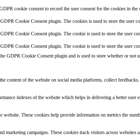
 GDPR cookie consent to record the user consent for the cookies in the 
y GDPR Cookie Consent plugin. The cookies is used to store the user co
y GDPR Cookie Consent plugin. The cookie is used to store the user cons
y GDPR Cookie Consent plugin. The cookie is used to store the user con
 the GDPR Cookie Consent plugin and is used to store whether or not use
the content of the website on social media platforms, collect feedbacks, 
mance indexes of the website which helps in delivering a better user ex
e website. These cookies help provide information on metrics the number 
and marketing campaigns. These cookies track visitors across websites a