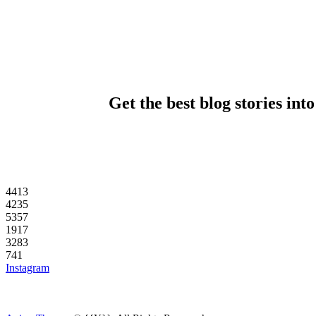
Get the best blog stories int
44
13
42
35
53
57
19
17
32
83
7
41
Instagram