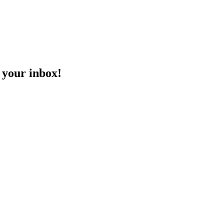
o your inbox!