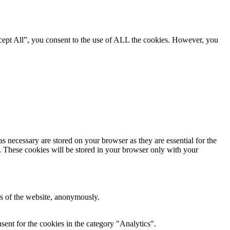
cept All”, you consent to the use of ALL the cookies. However, you
s necessary are stored on your browser as they are essential for the
e. These cookies will be stored in your browser only with your
res of the website, anonymously.
ent for the cookies in the category "Analytics".