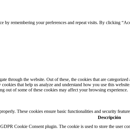
ce by remembering your preferences and repeat visits. By clicking “Ac
e through the website. Out of these, the cookies that are categorized a
rty cookies that help us analyze and understand how you use this websit
ting out of some of these cookies may affect your browsing experience.
 properly. These cookies ensure basic functionalities and security featu
Descripción
y GDPR Cookie Consent plugin. The cookie is used to store the user cons