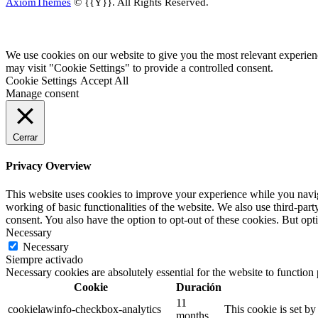
AxiomThemes
© {{Y}}. All Rights Reserved.
We use cookies on our website to give you the most relevant experien
may visit "Cookie Settings" to provide a controlled consent.
Cookie Settings
Accept All
Manage consent
Cerrar
Privacy Overview
This website uses cookies to improve your experience while you navigat
working of basic functionalities of the website. We also use third-pa
consent. You also have the option to opt-out of these cookies. But op
Necessary
Necessary
Siempre activado
Necessary cookies are absolutely essential for the website to function
Cookie
Duración
11
cookielawinfo-checkbox-analytics
This cookie is set b
months