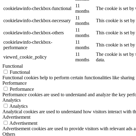
11
cookielawinfo-checkbox-functional
The cookie is set by
months
11
cookielawinfo-checkbox-necessary
This cookie is set b
months
11
cookielawinfo-checkbox-others
This cookie is set b
months
cookielawinfo-checkbox-
11
This cookie is set b
performance
months
11
The cookie is set by
viewed_cookie_policy
months
data.
Functional
Functional
Functional cookies help to perform certain functionalities like sharing 
Performance
Performance
Performance cookies are used to understand and analyze the key perfor
Analytics
Analytics
Analytical cookies are used to understand how visitors interact with th
Advertisement
Advertisement
Advertisement cookies are used to provide visitors with relevant ads 
Others